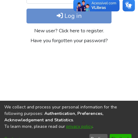
Log in
New user? Click here to register.
Have you forgotten your password?
We collect and process your personal information for the
following purposes:
Authentication, Preferences,
Acknowledgement and Statistics
.
REPOSITÓRIO DO
To learn more, please read our
privacy policy
.
Redes sociais
CONHECIMENTO DO IPEA