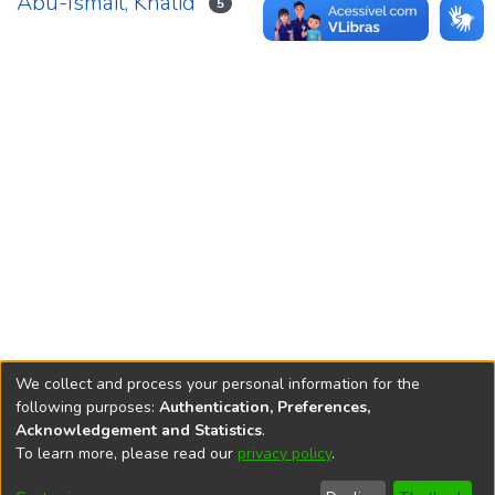
Abu-Ismail, Khalid
5
We collect and process your personal information for the
following purposes:
Authentication, Preferences,
Acknowledgement and Statistics
.
REPOSITÓRIO DO
To learn more, please read our
privacy policy
.
Redes sociais
CONHECIMENTO DO IPEA