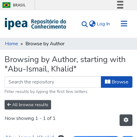
BRASIL
Simplifique!
(current)
Log In
Comunica BR
Participe
Communities & Collections
Acesso à informação
Home
Browse by Author
Search for
Legislação
Browsing by Author, starting with
Canais
Tips
"Abu-Ismail, Khalid"
About Us
Browse
Filter results by typing the first few letters
All browse results
Now showing
1 - 1 of 1