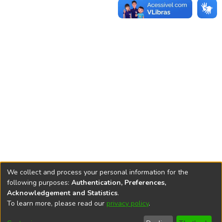
We collect and process your personal information for the
following purposes:
Authentication, Preferences,
Acknowledgement and Statistics
.
REPOSITÓRIO DO
To learn more, please read our
privacy policy
.
Redes sociais
CONHECIMENTO DO IPEA