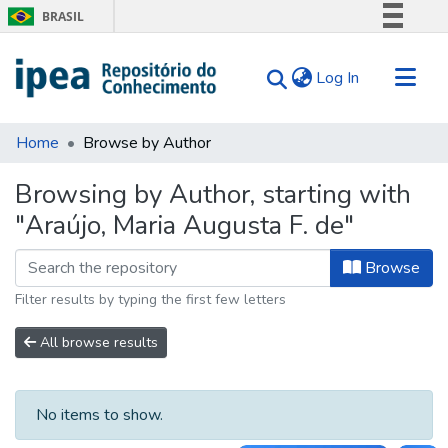
BRASIL
Simplifique!
(current)
Log In
Comunica BR
Participe
Communities & Collections
Acesso à informação
Home
Browse by Author
Search for
Legislação
Browsing by Author, starting with
Canais
Tips
"Araújo, Maria Augusta F. de"
About Us
Browse
Filter results by typing the first few letters
All browse results
No items to show.