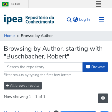
BRASIL
Simplifique!
(current)
Log In
Comunica BR
Participe
Communities & Collections
Acesso à informação
Home
Browse by Author
Search for
Legislação
Browsing by Author, starting with
Canais
Tips
"Buschbacher, Robert"
About Us
Browse
Filter results by typing the first few letters
All browse results
Now showing
1 - 1 of 1