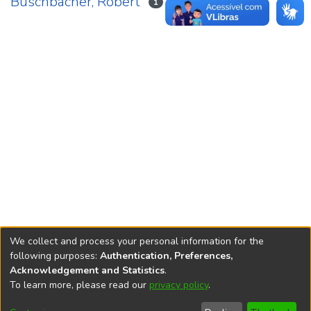
Buschbacher, Robert
1
We collect and process your personal information for the
following purposes:
Authentication, Preferences,
Acknowledgement and Statistics
.
REPOSITÓRIO DO
To learn more, please read our
privacy policy
.
Redes sociais
CONHECIMENTO DO IPEA