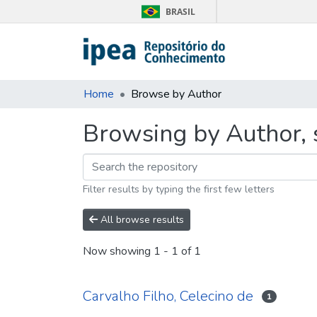
BRASIL
Home
Browse by Author
Browsing by Author, s
Filter results by typing the first few letters
All browse results
Now showing
1 - 1 of 1
Carvalho Filho, Celecino de
1