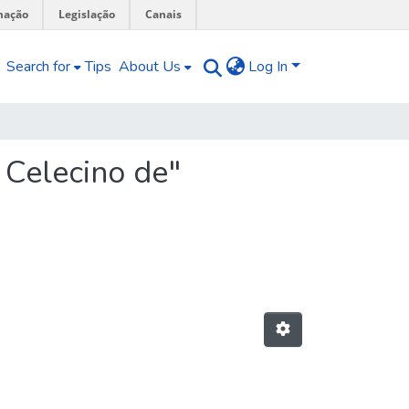
mação
Legislação
Canais
Search for
Tips
About Us
Log In
 Celecino de"