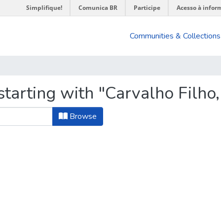
Simplifique!
Comunica BR
Participe
Acesso à infor
Communities & Collections
tarting with "Carvalho Filho,
Browse