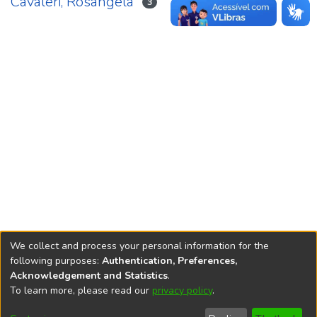
Cavaleri, Rosangela
3
We collect and process your personal information for the
following purposes:
Authentication, Preferences,
Acknowledgement and Statistics
.
REPOSITÓRIO DO
To learn more, please read our
privacy policy
.
Redes sociais
CONHECIMENTO DO IPEA