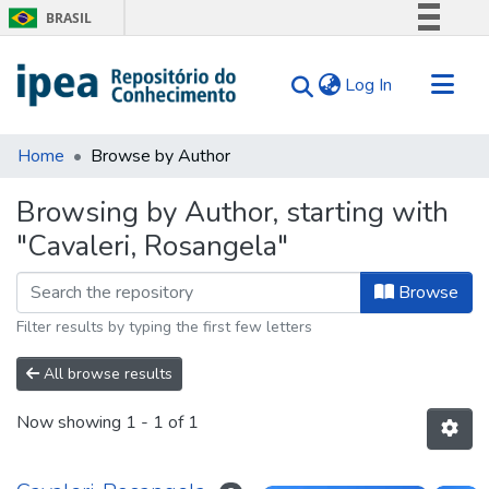
BRASIL
Simplifique!
(current)
Log In
Comunica BR
Participe
Communities & Collections
Acesso à informação
Home
Browse by Author
Search for
Legislação
Browsing by Author, starting with
Canais
Tips
"Cavaleri, Rosangela"
About Us
Browse
Filter results by typing the first few letters
All browse results
Now showing
1 - 1 of 1