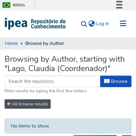
BRASIL
Simplifique!
(current)
Log In
Comunica BR
Participe
Communities & Collections
Acesso à informação
Home
Browse by Author
Search for
Legislação
Browsing by Author, starting with
Canais
Tips
"Lago, Claudia (Coordenador)"
About Us
Browse
Filter results by typing the first few letters
All browse results
No items to show.