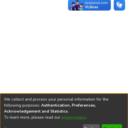
We collect and process your personal information for the
following purposes:
Authentication, Preferences,
Acknowledgement and Statistics
.
REPOSITÓRIO DO
To learn more, please read our
privacy policy
.
Redes sociais
CONHECIMENTO DO IPEA