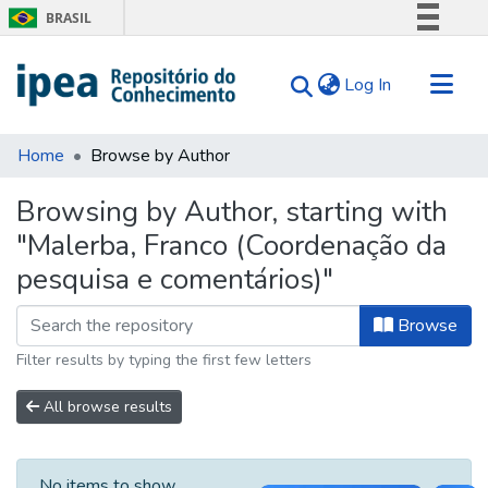
BRASIL
Simplifique!
(current)
Log In
Comunica BR
Participe
Communities & Collections
Acesso à informação
Home
Browse by Author
Search for
Legislação
Browsing by Author, starting with
Canais
Tips
"Malerba, Franco (Coordenação da
About Us
pesquisa e comentários)"
Browse
Filter results by typing the first few letters
All browse results
No items to show.