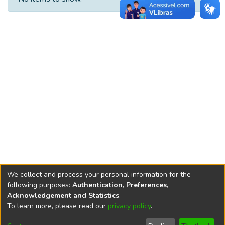
We collect and process your personal information for the
following purposes:
Authentication, Preferences,
Acknowledgement and Statistics
.
REPOSITÓRIO DO
To learn more, please read our
privacy policy
.
Redes sociais
CONHECIMENTO DO IPEA