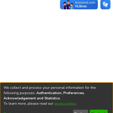
We collect and process your personal information for the
following purposes:
Authentication, Preferences,
Acknowledgement and Statistics
.
REPOSITÓRIO DO
To learn more, please read our
privacy policy
.
Redes sociais
CONHECIMENTO DO IPEA