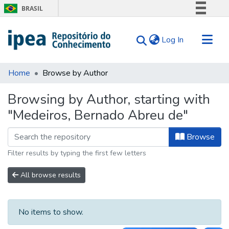
BRASIL
Simplifique!
(current)
Log In
Comunica BR
Participe
Communities & Collections
Acesso à informação
Home
Browse by Author
Search for
Legislação
Browsing by Author, starting with
Canais
Tips
"Medeiros, Bernado Abreu de"
About Us
Browse
Filter results by typing the first few letters
All browse results
No items to show.