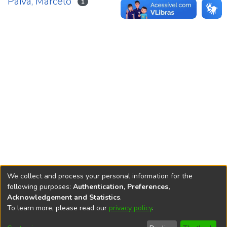
Paiva, Marcelo
1
We collect and process your personal information for the
following purposes:
Authentication, Preferences,
Acknowledgement and Statistics
.
REPOSITÓRIO DO
To learn more, please read our
privacy policy
.
Redes sociais
CONHECIMENTO DO IPEA