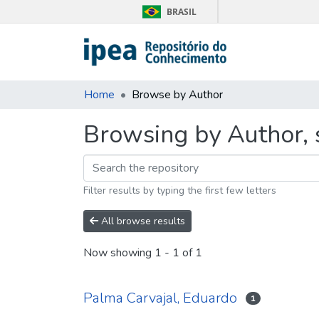
BRASIL
Home
Browse by Author
Browsing by Author, 
Filter results by typing the first few letters
All browse results
Now showing
1 - 1 of 1
Palma Carvajal, Eduardo
1