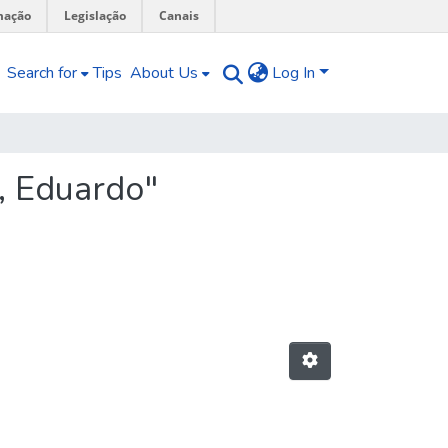
mação
Legislação
Canais
Search for
Tips
About Us
Log In
, Eduardo"