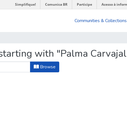
Simplifique!
Comunica BR
Participe
Acesso à infor
Communities & Collections
starting with "Palma Carvajal
Browse