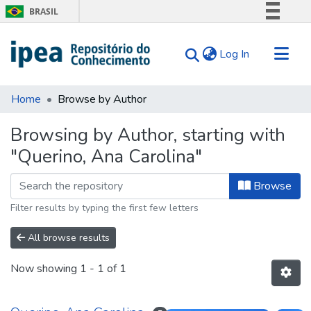
BRASIL
Simplifique!
(current)
Log In
Comunica BR
Participe
Communities & Collections
Acesso à informação
Home
Browse by Author
Search for
Legislação
Browsing by Author, starting with
Canais
Tips
"Querino, Ana Carolina"
About Us
Browse
Filter results by typing the first few letters
All browse results
Now showing
1 - 1 of 1