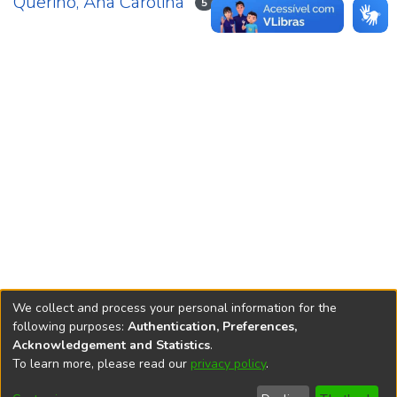
Querino, Ana Carolina
5
We collect and process your personal information for the
following purposes:
Authentication, Preferences,
Acknowledgement and Statistics
.
REPOSITÓRIO DO
To learn more, please read our
privacy policy
.
Redes sociais
CONHECIMENTO DO IPEA