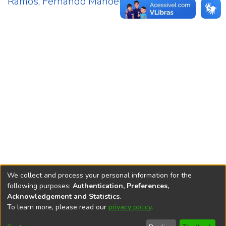
Ramos, Fernando Manoel
2
We collect and process your personal information for the
following purposes:
Authentication, Preferences,
Acknowledgement and Statistics
.
REPOSITÓRIO DO
To learn more, please read our
privacy policy
.
Redes sociais
CONHECIMENTO DO IPEA