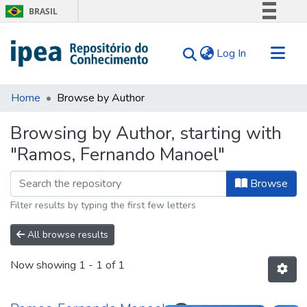
BRASIL
Simplifique!
(current)
Log In
Comunica BR
Participe
Communities & Collections
Acesso à informação
Home
Browse by Author
Search for
Legislação
Browsing by Author, starting with
Canais
Tips
"Ramos, Fernando Manoel"
About Us
Browse
Filter results by typing the first few letters
All browse results
Now showing
1 - 1 of 1