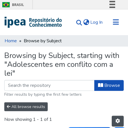
BRASIL
Simplifique!
(current)
Log In
Comunica BR
Participe
Communities & Collections
Acesso à informação
Home
Browse by Subject
Search for
Legislação
Browsing by Subject, starting with
Canais
Tips
"Adolescentes em conflito com a
About Us
lei"
Browse
Filter results by typing the first few letters
All browse results
Now showing
1 - 1 of 1