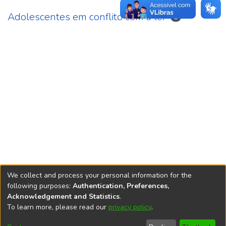
Adolescentes em conflito com a lei
1
We collect and process your personal information for the
following purposes:
Authentication, Preferences,
Acknowledgement and Statistics
.
REPOSITÓRIO DO
To learn more, please read our
privacy policy
.
Redes sociais
CONHECIMENTO DO IPEA