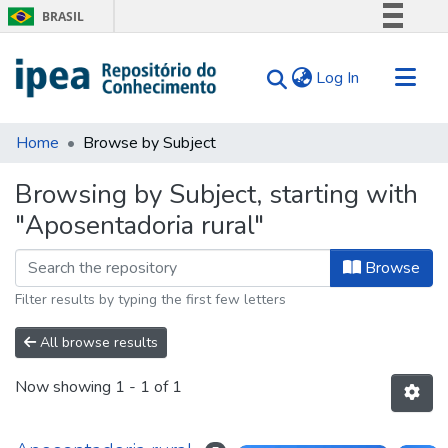
BRASIL
Simplifique!
(current)
Log In
Comunica BR
Participe
Communities & Collections
Acesso à informação
Home
Browse by Subject
Search for
Legislação
Browsing by Subject, starting with
Canais
Tips
"Aposentadoria rural"
About Us
Browse
Filter results by typing the first few letters
All browse results
Now showing
1 - 1 of 1