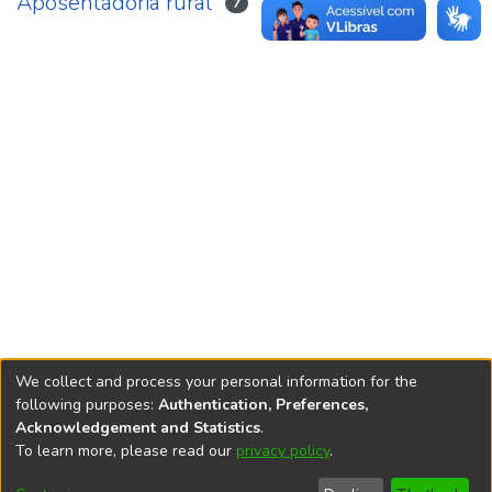
Aposentadoria rural
7
We collect and process your personal information for the
following purposes:
Authentication, Preferences,
Acknowledgement and Statistics
.
REPOSITÓRIO DO
To learn more, please read our
privacy policy
.
Redes sociais
CONHECIMENTO DO IPEA