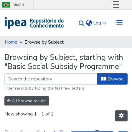
BRASIL
Simplifique!
(current)
Log In
Comunica BR
Participe
Communities & Collections
Acesso à informação
Home
Browse by Subject
Search for
Legislação
Browsing by Subject, starting with
Canais
Tips
"Basic Social Subsidy Programme"
About Us
Browse
Filter results by typing the first few letters
All browse results
Now showing
1 - 1 of 1