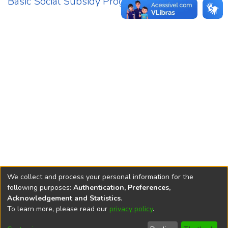
Basic Social Subsidy Programme
1
We collect and process your personal information for the
following purposes:
Authentication, Preferences,
Acknowledgement and Statistics
.
REPOSITÓRIO DO
To learn more, please read our
privacy policy
.
Redes sociais
CONHECIMENTO DO IPEA