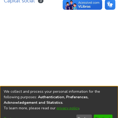
Capital social
3
We collect and process your personal information for the
following purposes:
Authentication, Preferences,
Acknowledgement and Statistics
.
REPOSITÓRIO DO
To learn more, please read our
privacy policy
.
Redes sociais
CONHECIMENTO DO IPEA