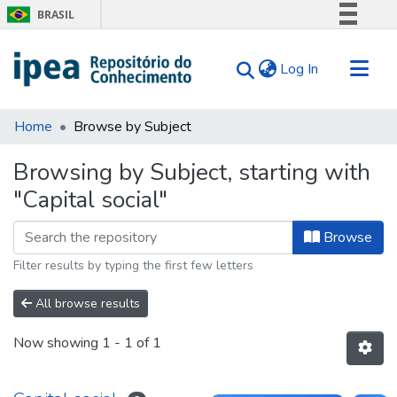
BRASIL
Simplifique!
(current)
Log In
Comunica BR
Participe
Communities & Collections
Acesso à informação
Home
Browse by Subject
Search for
Legislação
Browsing by Subject, starting with
Canais
Tips
"Capital social"
About Us
Browse
Filter results by typing the first few letters
All browse results
Now showing
1 - 1 of 1