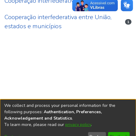
Cooperação interfederativa
11
Cooperação interfederativa entre União,
1
estados e municípios
We collect and process your personal information for the
following purposes:
Authentication, Preferences,
Acknowledgement and Statistics
.
REPOSITÓRIO DO
To learn more, please read our
privacy policy
.
Redes sociais
CONHECIMENTO DO IPEA