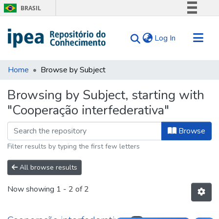
BRASIL
Simplifique!
(current)
Log In
Comunica BR
Participe
Communities & Collections
Acesso à informação
Home
Browse by Subject
Search for
Legislação
Browsing by Subject, starting with
Canais
Tips
"Cooperação interfederativa"
About Us
Browse
Filter results by typing the first few letters
All browse results
Now showing
1 - 2 of 2