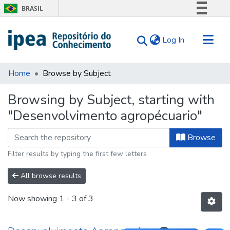
BRASIL
Simplifique!
(current)
Log In
Comunica BR
Participe
Communities & Collections
Acesso à informação
Home
Browse by Subject
Search for
Legislação
Browsing by Subject, starting with
Canais
Tips
"Desenvolvimento agropécuario"
About Us
Browse
Filter results by typing the first few letters
All browse results
Now showing
1 - 3 of 3