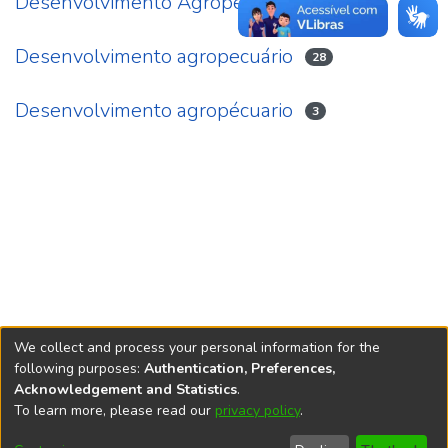
Desenvolvimento Agropecuário
4
Desenvolvimento agropecuário
28
Desenvolvimento agropécuario
3
We collect and process your personal information for the
following purposes:
Authentication, Preferences,
Acknowledgement and Statistics
.
REPOSITÓRIO DO
To learn more, please read our
privacy policy
.
Redes sociais
CONHECIMENTO DO IPEA