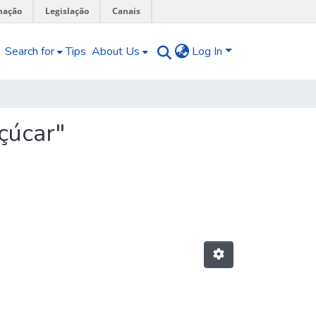
mação
Legislação
Canais
Search for
Tips
About Us
Log In
çúcar"