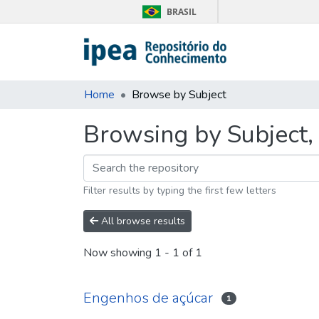
BRASIL
Home
Browse by Subject
Browsing by Subject,
Filter results by typing the first few letters
All browse results
Now showing
1 - 1 of 1
Engenhos de açúcar
1