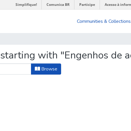
Simplifique!
Comunica BR
Participe
Acesso à infor
Communities & Collections
 starting with "Engenhos de a
Browse