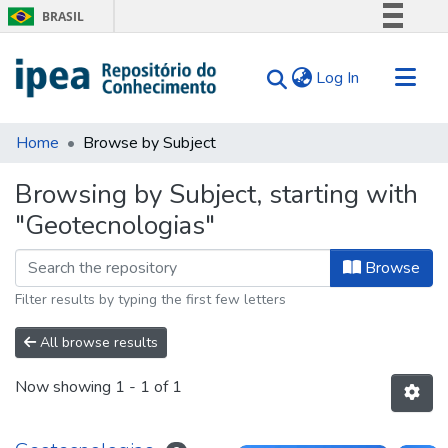
BRASIL
Simplifique!
(current)
Log In
Comunica BR
Participe
Communities & Collections
Acesso à informação
Home
Browse by Subject
Search for
Legislação
Browsing by Subject, starting with
Canais
Tips
"Geotecnologias"
About Us
Browse
Filter results by typing the first few letters
All browse results
Now showing
1 - 1 of 1