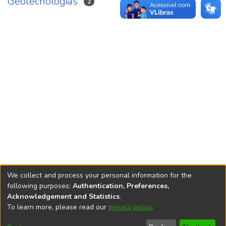
Geotecnologias
2
We collect and process your personal information for the
following purposes:
Authentication, Preferences,
Acknowledgement and Statistics
.
REPOSITÓRIO DO
To learn more, please read our
privacy policy
.
Redes sociais
CONHECIMENTO DO IPEA