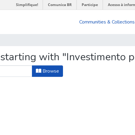
Simplifique!
Comunica BR
Participe
Acesso à infor
Communities & Collections
starting with "Investimento p
Browse