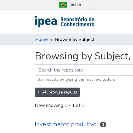
BRASIL
Home
Browse by Subject
Browsing by Subject, 
Filter results by typing the first few letters
All browse results
Now showing
1 - 1 of 1
Investimento produtivo
2