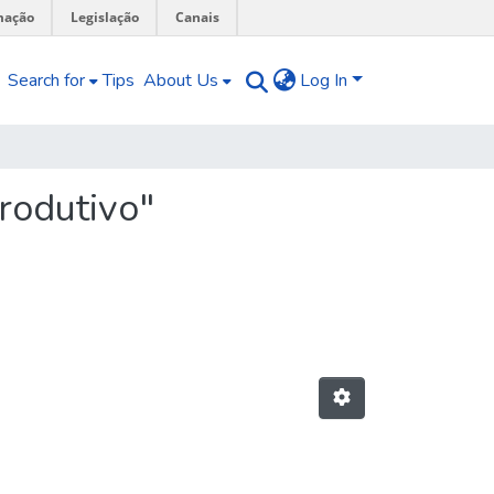
mação
Legislação
Canais
Search for
Tips
About Us
Log In
rodutivo"