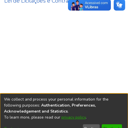
Lei de Licitações e Contratos
3
We collect and process your personal information for the
following purposes:
Authentication, Preferences,
Acknowledgement and Statistics
.
REPOSITÓRIO DO
To learn more, please read our
privacy policy
.
Redes sociais
CONHECIMENTO DO IPEA