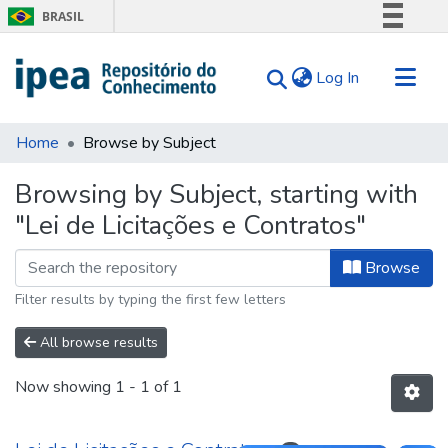
BRASIL
Simplifique!
(current)
Log In
Comunica BR
Participe
Communities & Collections
Acesso à informação
Home
Browse by Subject
Search for
Legislação
Browsing by Subject, starting with
Canais
Tips
"Lei de Licitações e Contratos"
About Us
Browse
Filter results by typing the first few letters
All browse results
Now showing
1 - 1 of 1