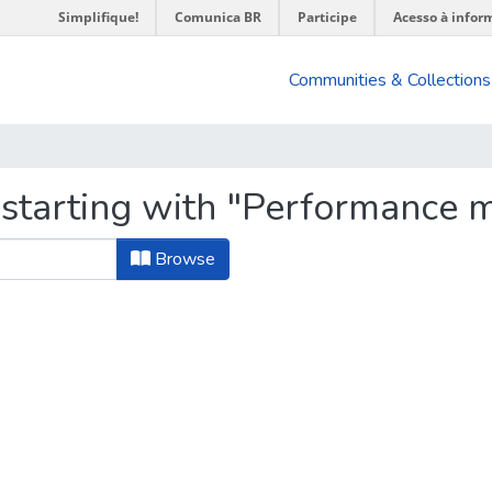
Simplifique!
Comunica BR
Participe
Acesso à infor
Communities & Collections
 starting with "Performance
Browse