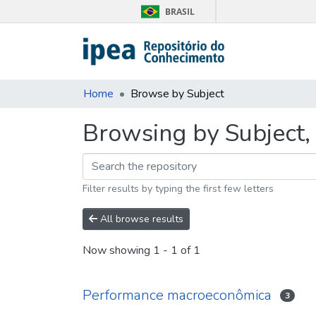
BRASIL
Home
Browse by Subject
Browsing by Subject,
Filter results by typing the first few letters
All browse results
Now showing
1 - 1 of 1
Performance macroeconômica
3