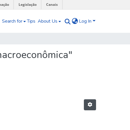
mação
Legislação
Canais
Search for
Tips
About Us
Log In
 macroeconômica"