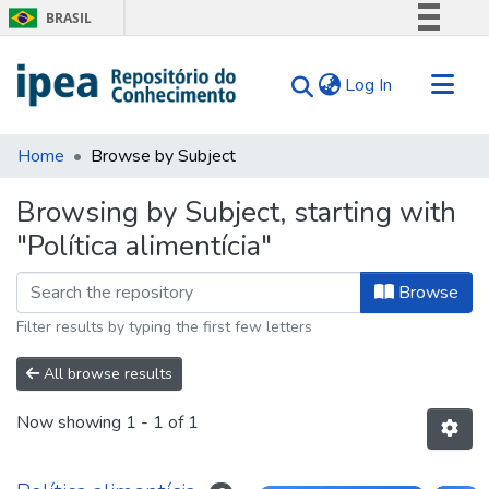
BRASIL
Simplifique!
(current)
Log In
Comunica BR
Participe
Communities & Collections
Acesso à informação
Home
Browse by Subject
Search for
Legislação
Browsing by Subject, starting with
Canais
Tips
"Política alimentícia"
About Us
Browse
Filter results by typing the first few letters
All browse results
Now showing
1 - 1 of 1