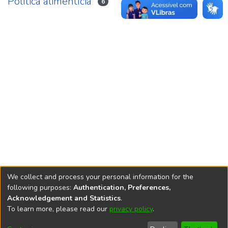
Política alimentícia
6
We collect and process your personal information for the
following purposes:
Authentication, Preferences,
Acknowledgement and Statistics
.
REPOSITÓRIO DO
To learn more, please read our
privacy policy
.
Redes sociais
CONHECIMENTO DO IPEA