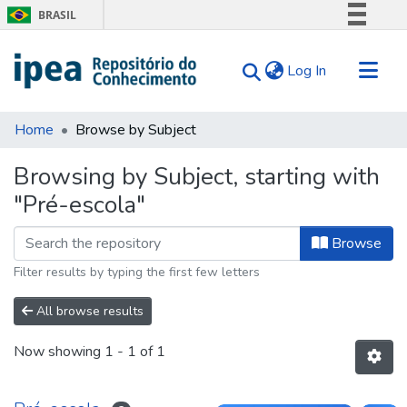
BRASIL
Simplifique!
(current)
Log In
Comunica BR
Participe
Communities & Collections
Acesso à informação
Home
Browse by Subject
Search for
Legislação
Browsing by Subject, starting with
Canais
Tips
"Pré-escola"
About Us
Browse
Filter results by typing the first few letters
All browse results
Now showing
1 - 1 of 1