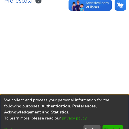
Pré-escola
2
We collect and process your personal information for the
following purposes:
Authentication, Preferences,
Acknowledgement and Statistics
.
REPOSITÓRIO DO
To learn more, please read our
privacy policy
.
Redes sociais
CONHECIMENTO DO IPEA