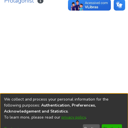
Protagonist
1
We collect and process your personal information for the
following purposes:
Authentication, Preferences,
Acknowledgement and Statistics
.
REPOSITÓRIO DO
To learn more, please read our
privacy policy
.
Redes sociais
CONHECIMENTO DO IPEA