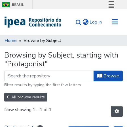
BRASIL
Simplifique!
(current)
Log In
Comunica BR
Participe
Communities & Collections
Acesso à informação
Home
Browse by Subject
Search for
Legislação
Browsing by Subject, starting with
Canais
Tips
"Protagonist"
About Us
Browse
Filter results by typing the first few letters
All browse results
Now showing
1 - 1 of 1