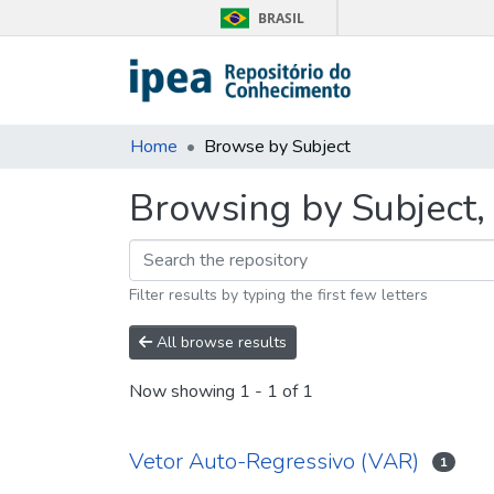
BRASIL
Home
Browse by Subject
Browsing by Subject,
Filter results by typing the first few letters
All browse results
Now showing
1 - 1 of 1
Vetor Auto-Regressivo (VAR)
1