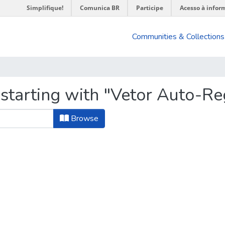
Simplifique!
Comunica BR
Participe
Acesso à infor
Communities & Collections
 starting with "Vetor Auto-Re
Browse