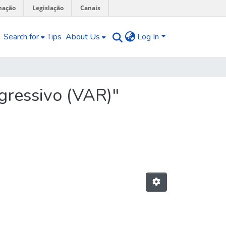
mação
Legislação
Canais
Search for
Tips
About Us
Log In
gressivo (VAR)"