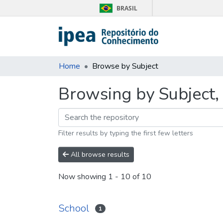
BRASIL
Home
Browse by Subject
Browsing by Subject, 
Filter results by typing the first few letters
All browse results
Now showing
1 - 10 of 10
School
1