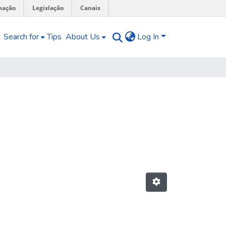
mação
Legislação
Canais
Search for
Tips
About Us
Log In