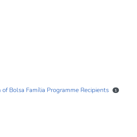
 of Bolsa Família Programme Recipients
1