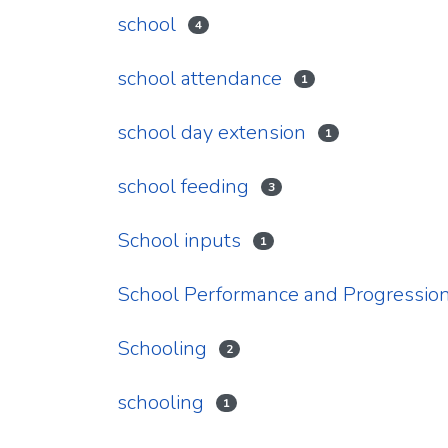
school
4
school attendance
1
school day extension
1
school feeding
3
School inputs
1
School Performance and Progression
Schooling
2
schooling
1