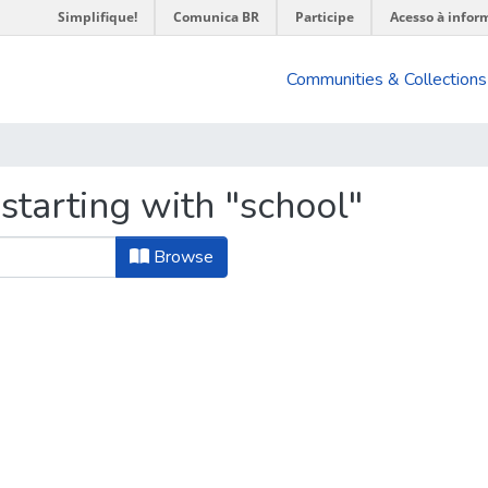
Simplifique!
Comunica BR
Participe
Acesso à infor
Communities & Collections
starting with "school"
Browse