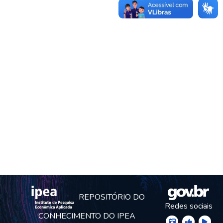
REPOSITÓRIO DO
Redes sociais
CONHECIMENTO DO IPEA