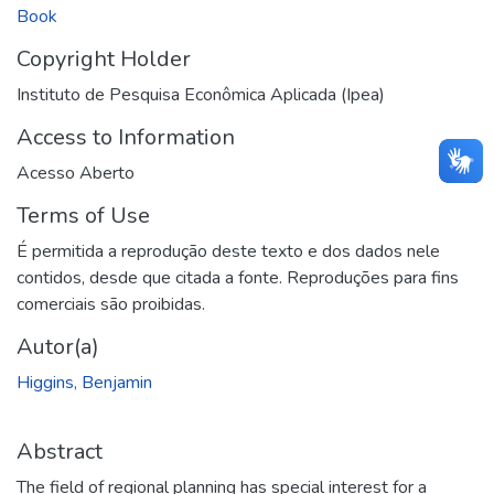
Book
Copyright Holder
Instituto de Pesquisa Econômica Aplicada (Ipea)
Access to Information
Acesso Aberto
Terms of Use
É permitida a reprodução deste texto e dos dados nele
contidos, desde que citada a fonte. Reproduções para fins
comerciais são proibidas.
Autor(a)
Higgins, Benjamin
Abstract
The field of regional planning has special interest for a