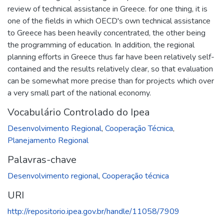
review of technical assistance in Greece. for one thing, it is
one of the fields in which OECD's own technical assistance
to Greece has been heavily concentrated, the other being
the programming of education. In addition, the regional
planning efforts in Greece thus far have been relatively self-
contained and the results relatively clear, so that evaluation
can be somewhat more precise than for projects which over
a very small part of the national economy.
Vocabulário Controlado do Ipea
Desenvolvimento Regional
,
Cooperação Técnica
,
Planejamento Regional
Palavras-chave
Desenvolvimento regional
,
Cooperação técnica
URI
http://repositorio.ipea.gov.br/handle/11058/7909