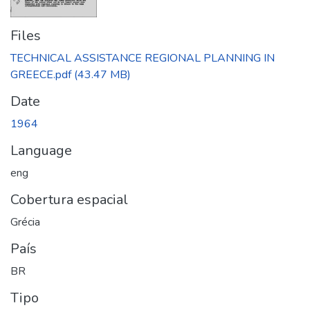
Files
TECHNICAL ASSISTANCE REGIONAL PLANNING IN
GREECE.pdf
(43.47 MB)
Date
1964
Language
eng
Cobertura espacial
Grécia
País
BR
Tipo