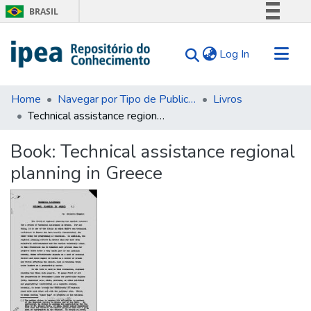
BRASIL
Simplifique!
(current)
Log In
Comunica BR
Participe
Communities & Collections
Acesso à informação
Home
Navegar por Tipo de Publicação
Livros
Technical assistance regional planning in Greece
Search for
Legislação
Canais
Statistics
Book:
Technical assistance regional
Tips
planning in Greece
About Us