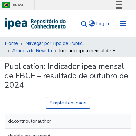
BRASIL
Simplifique!
(current)
Log In
Comunica BR
Participe
Communities & Collections
Acesso à informação
Home
Navegar por Tipo de Publicação
Artigos de Revista
Indicador ipea mensal de FBCF – resultado de outubro de 2024
Search for
Legislação
Canais
Statistics
Publication:
Indicador ipea mensal
Tips
de FBCF – resultado de outubro de
About Us
2024
Simple item page
dc.contributor.author
Ca