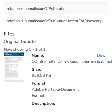
relation.isJournalIssueOfPublication
9b
relation.isJournalIssueOfPublication.latestForDiscovery
9b
Files
Original bundle
Now showing
1 - 1 of 1
Name:
Down
CC_n65_nota_27_indicador_ipea_mensal_fbcf
load
Size:
939.58 KB
Format:
Adobe Portable Document
Format
Description: