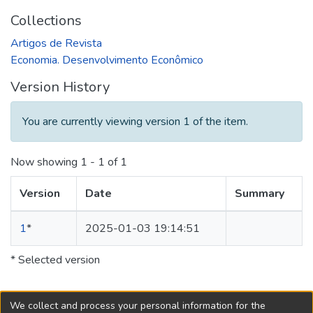
Collections
Artigos de Revista
Economia. Desenvolvimento Econômico
Version History
You are currently viewing version 1 of the item.
Now showing
1 - 1 of 1
Version
Date
Summary
1
*
2025-01-03 19:14:51
* Selected version
We collect and process your personal information for the