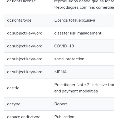
dc.rights.license
reproduzidos desde que as fontes 
Reproduções com fins comerciais s
dc.rights.type
Licença total exclusiva
dc.subject.keyword
disaster risk management
dc.subject.keyword
COVID-19
dc.subject.keyword
social protection
dc.subject.keyword
MENA
Practitioner Note 2: Inclusive trans
dc.title
and payment modalities
dc.type
Report
dspace.entity.type
Publication