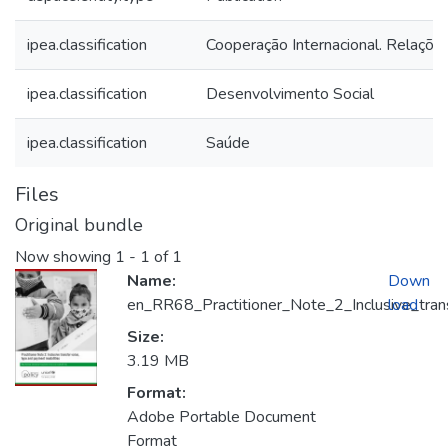
ipea.classification
Cooperação Internacional. Relações
ipea.classification
Desenvolvimento Social
ipea.classification
Saúde
Files
Original bundle
Now showing
1 - 1 of 1
Name:
Down
en_RR68_Practitioner_Note_2_Inclusive_trans
load
Size:
3.19 MB
Format:
Adobe Portable Document
Format