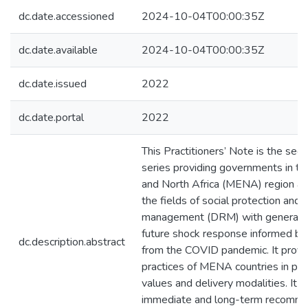
dc.date.accessioned
2024-10-04T00:00:35Z
dc.date.available
2024-10-04T00:00:35Z
dc.date.issued
2022
dc.date.portal
2022
This Practitioners’ Note is the seco
series providing governments in t
and North Africa (MENA) region and
the fields of social protection and d
management (DRM) with general gu
future shock response informed by
dc.description.abstract
from the COVID pandemic. It provi
practices of MENA countries in pa
values and delivery modalities. It 
immediate and long-term recomme