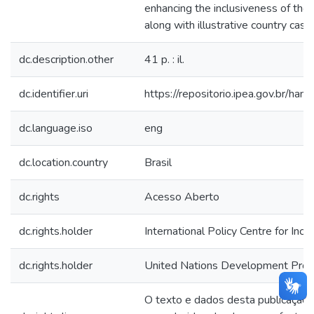
enhancing the inclusiveness of thos
along with illustrative country case
dc.description.other
41 p. : il.
dc.identifier.uri
https://repositorio.ipea.gov.br/h
dc.language.iso
eng
dc.location.country
Brasil
dc.rights
Acesso Aberto
dc.rights.holder
International Policy Centre for Inc
dc.rights.holder
United Nations Development Pr
O texto e dados desta publicação