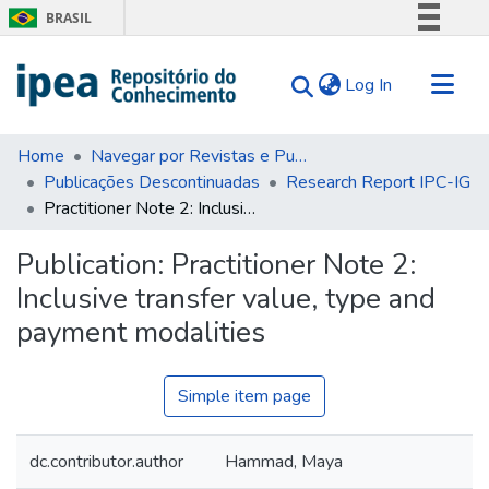
BRASIL
Simplifique!
(current)
Log In
Comunica BR
Participe
Communities & Collections
Acesso à informação
Home
Navegar por Revistas e Publicações Seriadas
Publicações Descontinuadas
Research Report IPC-IG
Search for
Legislação
Practitioner Note 2: Inclusive transfer value, type and payment modalities
Canais
Statistics
Tips
Publication:
Practitioner Note 2:
Inclusive transfer value, type and
About Us
payment modalities
Simple item page
dc.contributor.author
Hammad, Maya