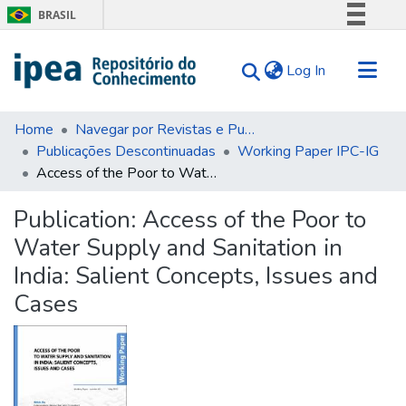
BRASIL
Simplifique!
(current)
Log In
Comunica BR
Participe
Communities & Collections
Acesso à informação
Home
Navegar por Revistas e Publicações Seriadas
Publicações Descontinuadas
Working Paper IPC-IG
Search for
Legislação
Access of the Poor to Water Supply and Sanitation in India: Salient Concepts, Issues and Cases
Canais
Statistics
Tips
Publication:
Access of the Poor to
Water Supply and Sanitation in
About Us
India: Salient Concepts, Issues and
Cases