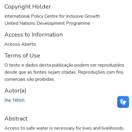
Copyright Holder
International Policy Centre for Inclusive Growth
United Nations Development Programme
Access to Information
Acesso Aberto
Terms of Use
O texto e dados desta publicação podem ser reproduzidos
desde que as fontes sejam citadas. Reproduções com fins
comerciais são proibidas.
Autor(a)
Jha, Nitish
Abstract
Access to safe water is necessary for lives and livelihoods.