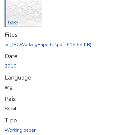
Files
en_IPCWorkingPaper62.pdf
(518.58 KB)
Date
2010
Language
eng
País
Brasil
Tipo
Working paper