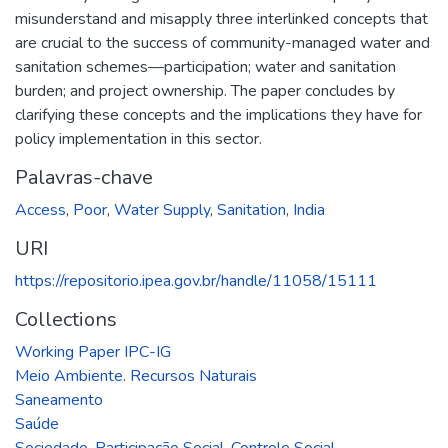
misunderstand and misapply three interlinked concepts that
are crucial to the success of community-managed water and
sanitation schemes—participation; water and sanitation
burden; and project ownership. The paper concludes by
clarifying these concepts and the implications they have for
policy implementation in this sector.
Palavras-chave
Access
,
Poor
,
Water Supply
,
Sanitation
,
India
URI
https://repositorio.ipea.gov.br/handle/11058/15111
Collections
Working Paper IPC-IG
Meio Ambiente. Recursos Naturais
Saneamento
Saúde
Sociedade. Participação Social. Controle Social