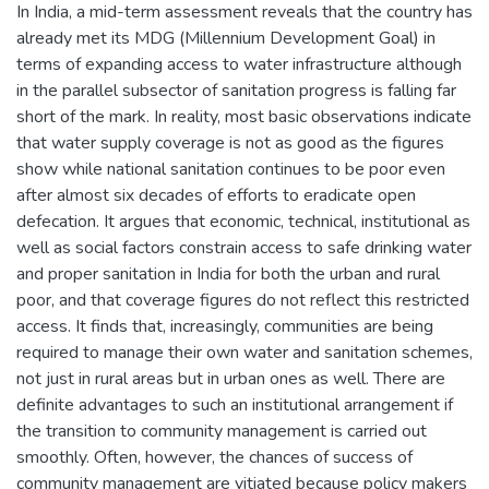
In India, a mid-term assessment reveals that the country has
already met its MDG (Millennium Development Goal) in
terms of expanding access to water infrastructure although
in the parallel subsector of sanitation progress is falling far
short of the mark. In reality, most basic observations indicate
that water supply coverage is not as good as the figures
show while national sanitation continues to be poor even
after almost six decades of efforts to eradicate open
defecation. It argues that economic, technical, institutional as
well as social factors constrain access to safe drinking water
and proper sanitation in India for both the urban and rural
poor, and that coverage figures do not reflect this restricted
access. It finds that, increasingly, communities are being
required to manage their own water and sanitation schemes,
not just in rural areas but in urban ones as well. There are
definite advantages to such an institutional arrangement if
the transition to community management is carried out
smoothly. Often, however, the chances of success of
community management are vitiated because policy makers