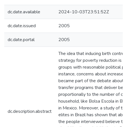
dc.date.available
2024-10-03T23:51:52Z
dc.date.issued
2005
dc.date.portal
2005
The idea that inducing birth control
strategy for poverty reduction is sti
groups with reasonable political p
instance, concerns about increases in
became part of the debate about th
transfer programs that deliver bene
proportionally to the number of chil
household, like Bolsa Escola in Bra
in Mexico. Moreover, a study of the
dc.description.abstract
elites in Brazil has shown that abo
the people interviewed believe that