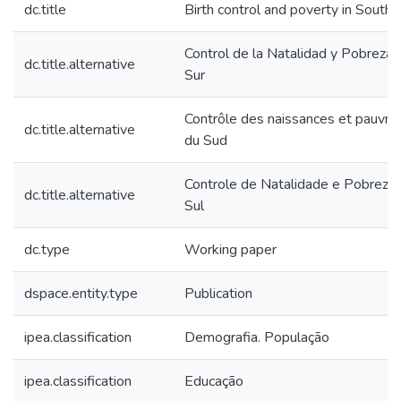
dc.title
Birth control and poverty in South
Control de la Natalidad y Pobreza 
dc.title.alternative
Sur
Contrôle des naissances et pauvr
dc.title.alternative
du Sud
Controle de Natalidade e Pobreza
dc.title.alternative
Sul
dc.type
Working paper
dspace.entity.type
Publication
ipea.classification
Demografia. População
ipea.classification
Educação