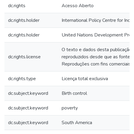
dc.rights
Acesso Aberto
dc.rights.holder
International Policy Centre for Inc
dc.rights.holder
United Nations Development Pr
O texto e dados desta publicação
dc.rights.license
reproduzidos desde que as fontes 
Reproduções com fins comerciais s
dc.rights.type
Licença total exclusiva
dc.subject.keyword
Birth control
dc.subject.keyword
poverty
dc.subject.keyword
South America