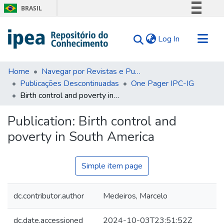
BRASIL
Simplifique!
(current)
Log In
Comunica BR
Participe
Communities & Collections
Acesso à informação
Home
Navegar por Revistas e Publicações Seriadas
Publicações Descontinuadas
One Pager IPC-IG
Search for
Legislação
Birth control and poverty in South America
Canais
Statistics
Tips
Publication:
Birth control and
poverty in South America
About Us
Simple item page
dc.contributor.author
Medeiros, Marcelo
dc.date.accessioned
2024-10-03T23:51:52Z