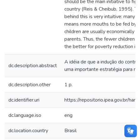
should be the main initiative to fig
country (Reis & Cheibub, 1995). Th
behind this is very intuitive: many ch
means more mouths to be fed by f
children are usually economically 
parents. Thus, the fewer children in
the better for poverty reduction in th
A idéia de que a indução do contro
dc.description.abstract
uma importante estratégia para re
dc.description.other
1 p.
dc.identifier.uri
https://repositorio.ipea.gov.br/h
dc.language.iso
eng
dc.location.country
Brasil