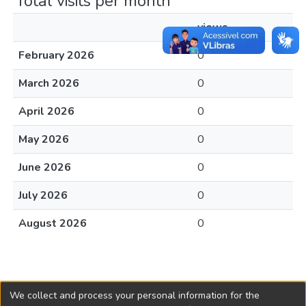
Total visits per month
views
February 2026
0
March 2026
0
April 2026
0
May 2026
0
June 2026
0
July 2026
0
August 2026
0
We collect and process your personal information for the