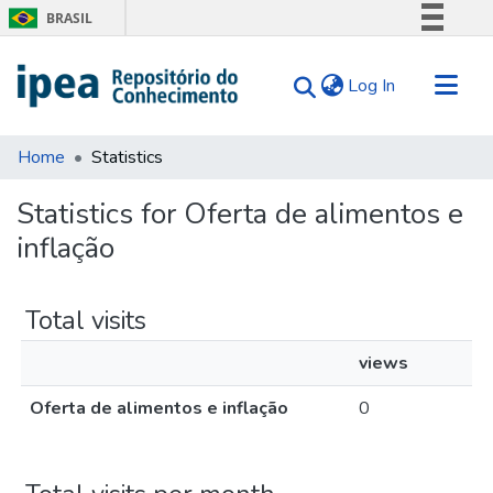
BRASIL
Simplifique!
(current)
Log In
Comunica BR
Participe
Communities & Collections
Acesso à informação
Home
Statistics
Search for
Legislação
Statistics for Oferta de alimentos e
Canais
Tips
inflação
About Us
Total visits
views
Oferta de alimentos e inflação
0