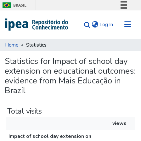
BRASIL
Simplifique!
(current)
Log In
Comunica BR
Participe
Communities & Collections
Acesso à informação
Home
Statistics
Search for
Legislação
Statistics for Impact of school day
Canais
Tips
extension on educational outcomes:
About Us
evidence from Mais Educação in
Brazil
Total visits
views
Impact of school day extension on