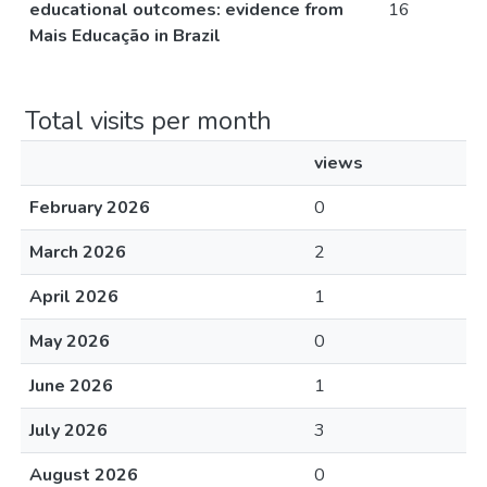
educational outcomes: evidence from
16
Mais Educação in Brazil
Total visits per month
views
February 2026
0
March 2026
2
April 2026
1
May 2026
0
June 2026
1
July 2026
3
August 2026
0