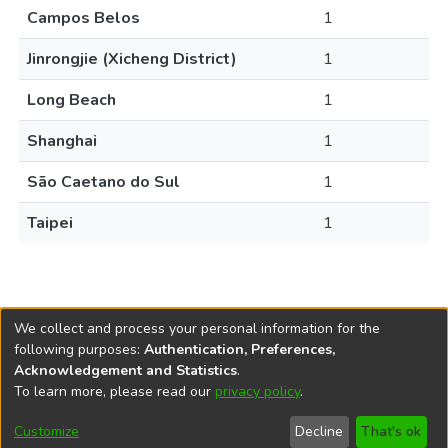
Campos Belos
1
Jinrongjie (Xicheng District)
1
Long Beach
1
Shanghai
1
São Caetano do Sul
1
Taipei
1
We collect and process your personal information for the
following purposes:
Authentication, Preferences,
Acknowledgement and Statistics
.
REPOSITÓRIO DO
To learn more, please read our
privacy policy
.
Redes sociais
CONHECIMENTO DO IPEA
Customize
Decline
That's ok