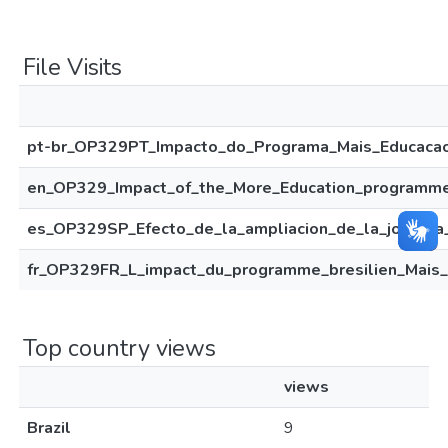
File Visits
pt-br_OP329PT_Impacto_do_Programa_Mais_Educacao_
en_OP329_Impact_of_the_More_Education_programme_
es_OP329SP_Efecto_de_la_ampliacion_de_la_jornada_
fr_OP329FR_L_impact_du_programme_bresilien_Mais_
Top country views
views
Brazil
9