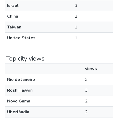
Israel
3
China
2
Taiwan
1
United States
1
Top city views
views
Rio de Janeiro
3
Rosh HaAyin
3
Novo Gama
2
Uberlândia
2