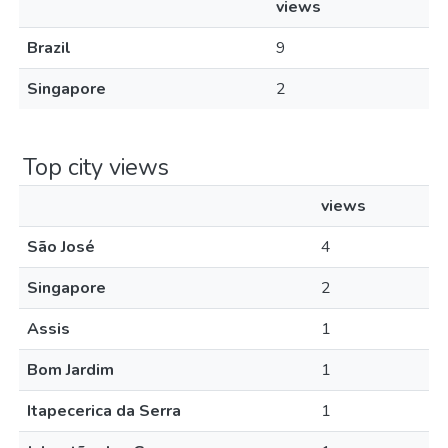
views
Brazil
9
Singapore
2
Top city views
views
São José
4
Singapore
2
Assis
1
Bom Jardim
1
Itapecerica da Serra
1