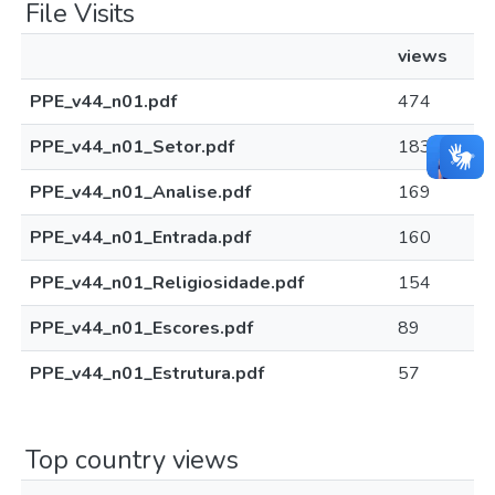
File Visits
views
PPE_v44_n01.pdf
474
PPE_v44_n01_Setor.pdf
183
PPE_v44_n01_Analise.pdf
169
PPE_v44_n01_Entrada.pdf
160
PPE_v44_n01_Religiosidade.pdf
154
PPE_v44_n01_Escores.pdf
89
PPE_v44_n01_Estrutura.pdf
57
Top country views