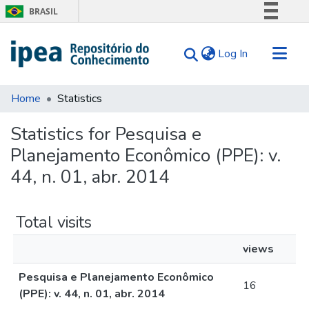
BRASIL
Simplifique!
(current)
Log In
Comunica BR
Participe
Communities & Collections
Acesso à informação
Home
Statistics
Search for
Legislação
Statistics for Pesquisa e
Canais
Tips
Planejamento Econômico (PPE): v.
About Us
44, n. 01, abr. 2014
Total visits
views
Pesquisa e Planejamento Econômico
16
(PPE): v. 44, n. 01, abr. 2014