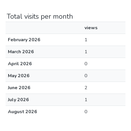
Total visits per month
views
February 2026
1
March 2026
1
April 2026
0
May 2026
0
June 2026
2
July 2026
1
August 2026
0