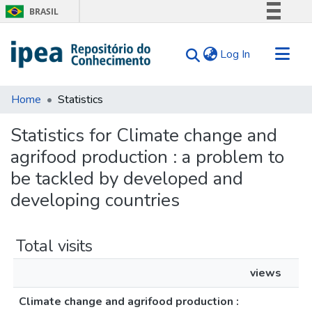
BRASIL
Simplifique!
(current)
Log In
Comunica BR
Participe
Communities & Collections
Acesso à informação
Home
Statistics
Search for
Legislação
Statistics for Climate change and
Canais
Tips
agrifood production : a problem to
About Us
be tackled by developed and
developing countries
Total visits
views
Climate change and agrifood production :