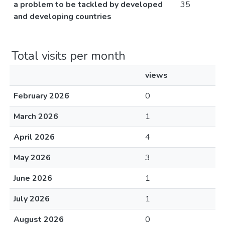
a problem to be tackled by developed
35
and developing countries
Total visits per month
views
February 2026
0
March 2026
1
April 2026
4
May 2026
3
June 2026
1
July 2026
1
August 2026
0