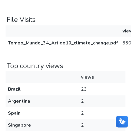
File Visits
vie
Tempo_Mundo_34_Artigo10_climate_change.pdf
33
Top country views
views
Brazil
23
Argentina
2
Spain
2
Singapore
2