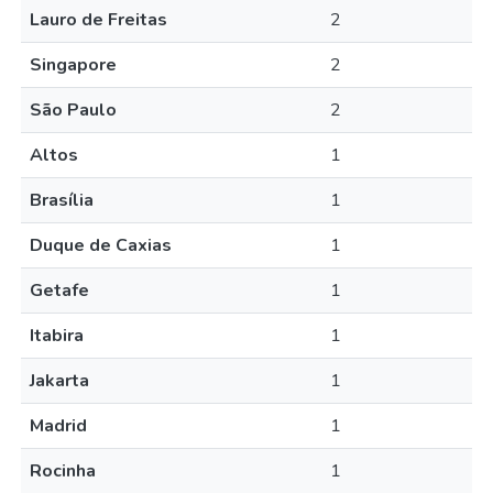
Lauro de Freitas
2
Singapore
2
São Paulo
2
Altos
1
Brasília
1
Duque de Caxias
1
Getafe
1
Itabira
1
Jakarta
1
Madrid
1
Rocinha
1