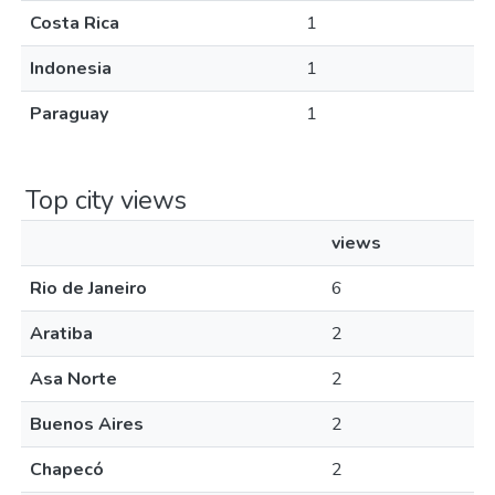
Costa Rica
1
Indonesia
1
Paraguay
1
Top city views
views
Rio de Janeiro
6
Aratiba
2
Asa Norte
2
Buenos Aires
2
Chapecó
2