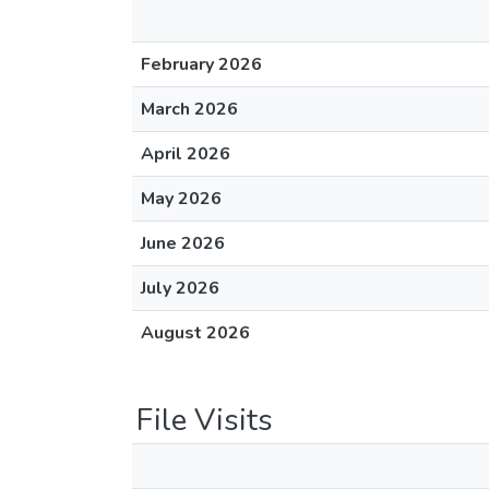
February 2026
March 2026
April 2026
May 2026
June 2026
July 2026
August 2026
File Visits