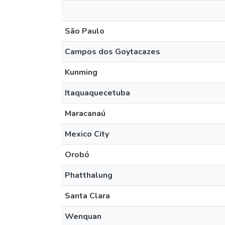
São Paulo
Campos dos Goytacazes
Kunming
Itaquaquecetuba
Maracanaú
Mexico City
Orobó
Phatthalung
Santa Clara
Wenquan