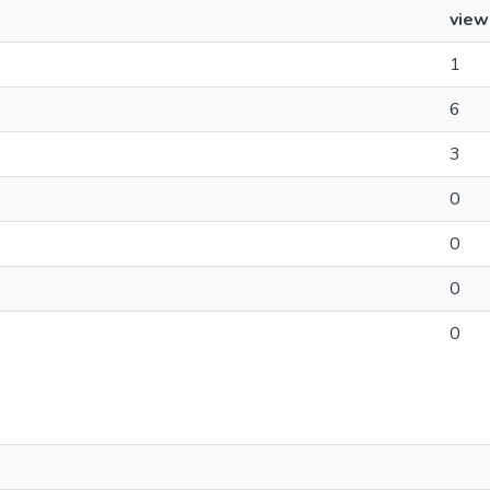
view
1
6
3
0
0
0
0