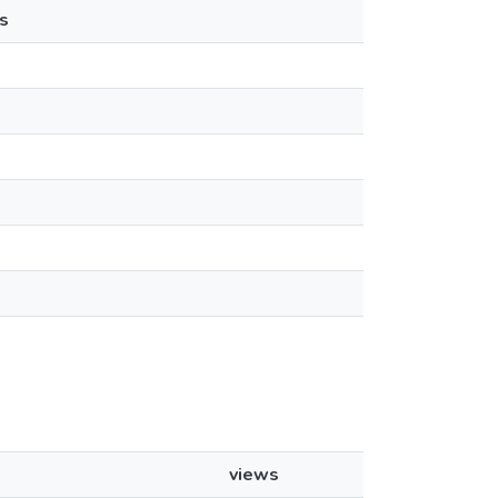
s
views