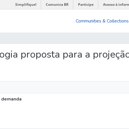
Simplifique!
Comunica BR
Participe
Acesso à infor
Communities & Collections
ologia proposta para a projeç
a demanda