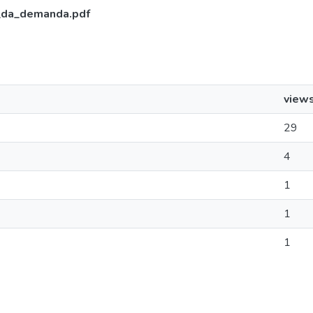
_da_demanda.pdf
view
29
4
1
1
1