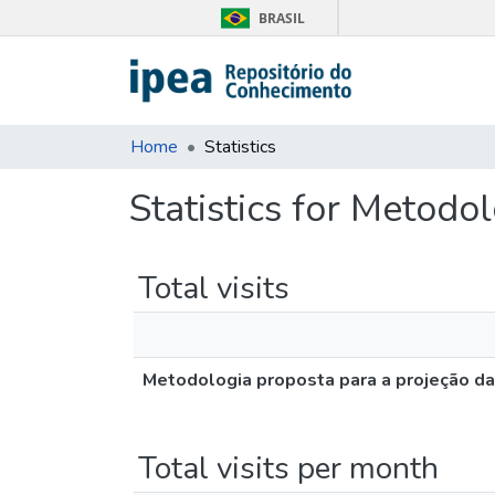
BRASIL
Home
Statistics
Statistics for Metod
Total visits
Metodologia proposta para a projeção d
Total visits per month