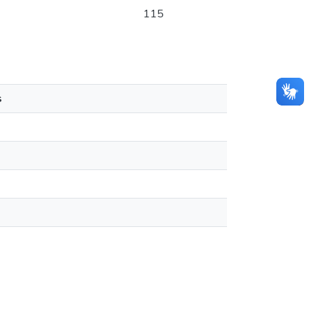
115
s