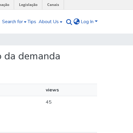
mação
Legislação
Canais
Search for
Tips
About Us
Log In
ão da demanda
views
45