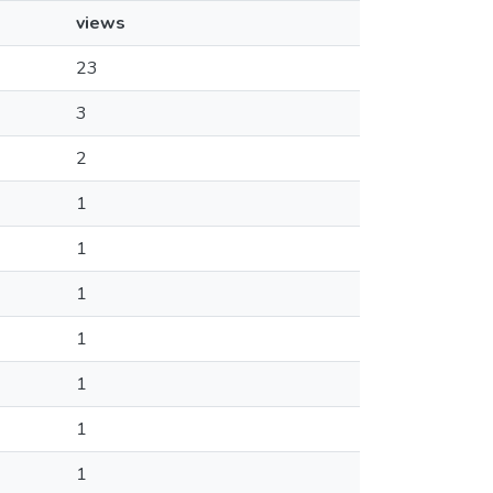
views
23
3
2
1
1
1
1
1
1
1