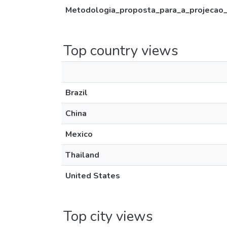
Metodologia_proposta_para_a_projecao
Top country views
Brazil
China
Mexico
Thailand
United States
Top city views