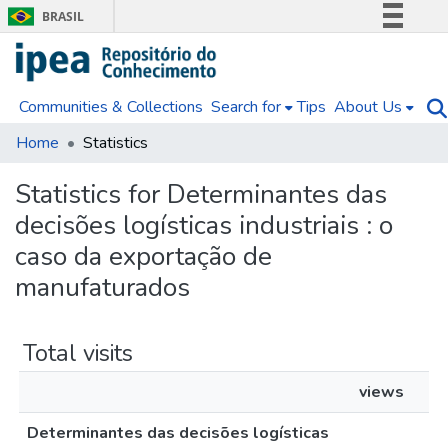
BRASIL
Simplifique!
Comunica BR
Communities & Collections
Search for
Tips
About Us
Participe
Acesso à informação
Home
Statistics
Legislação
Statistics for Determinantes das
Canais
decisões logísticas industriais : o
caso da exportação de
manufaturados
Total visits
views
Determinantes das decisões logísticas