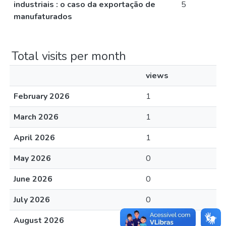
industriais : o caso da exportação de
5
manufaturados
Total visits per month
views
February 2026
1
March 2026
1
April 2026
1
May 2026
0
June 2026
0
July 2026
0
August 2026
0