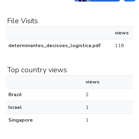
File Visits
views
determinantes_decisoes_logistica.pdf
118
Top country views
views
Brazil
2
Israel
1
Singapore
1