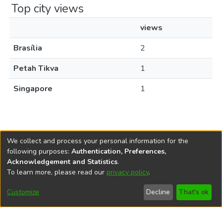
Top city views
views
Brasília
2
Petah Tikva
1
Singapore
1
We collect and process your personal information for the
following purposes:
Authentication, Preferences,
Acknowledgement and Statistics
.
REPOSITÓRIO DO
To learn more, please read our
privacy policy
.
Redes sociais
CONHECIMENTO DO IPEA
Customize
Decline
That's ok
© Instituto de Pesquisa Econômica Aplicada Ipea (Ipea)