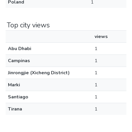
Poland
1
Top city views
views
Abu Dhabi
1
Campinas
1
Jinrongjie (Xicheng District)
1
Marki
1
Santiago
1
Tirana
1