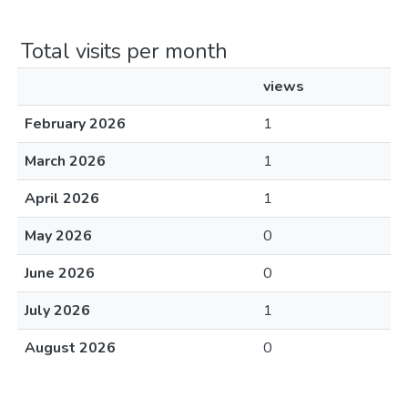
Total visits per month
views
February 2026
1
March 2026
1
April 2026
1
May 2026
0
June 2026
0
July 2026
1
August 2026
0