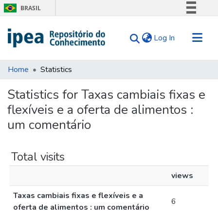
BRASIL
Simplifique!
(current)
Log In
Comunica BR
Participe
Communities & Collections
Acesso à informação
Home
Statistics
Search for
Legislação
Statistics for Taxas cambiais fixas e
Canais
Tips
flexíveis e a oferta de alimentos :
About Us
um comentário
Total visits
views
Taxas cambiais fixas e flexíveis e a
6
oferta de alimentos : um comentário