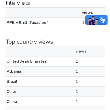
File Visits
views
PPE_v.9_n3_Taxas.pdf
101
Top country views
views
United Arab Emirates
1
Albania
1
Brazil
1
Chile
1
China
1