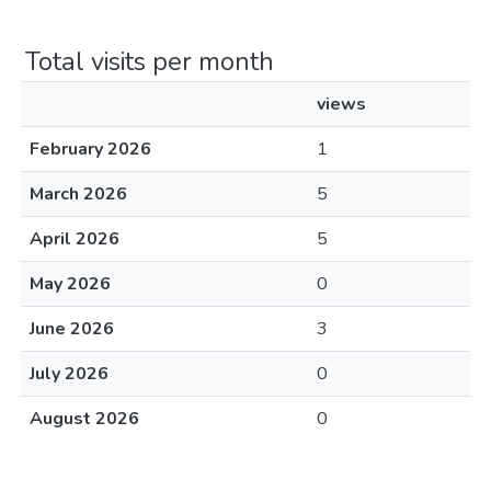
Total visits per month
views
February 2026
1
March 2026
5
April 2026
5
May 2026
0
June 2026
3
July 2026
0
August 2026
0