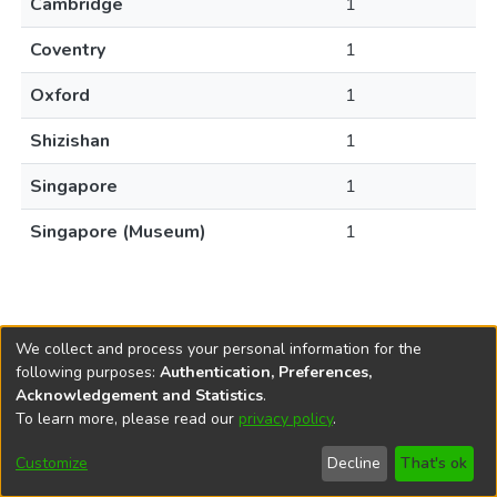
Cambridge
1
Coventry
1
Oxford
1
Shizishan
1
Singapore
1
Singapore (Museum)
1
We collect and process your personal information for the
following purposes:
Authentication, Preferences,
Acknowledgement and Statistics
.
REPOSITÓRIO DO
To learn more, please read our
privacy policy
.
Redes sociais
CONHECIMENTO DO IPEA
Customize
Decline
That's ok