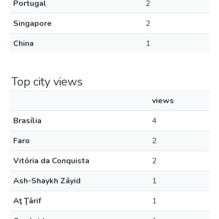
Portugal
2
Singapore
2
China
1
Top city views
views
Brasília
4
Faro
2
Vitória da Conquista
2
Ash-Shaykh Zāyid
1
Aţ Ţārif
1