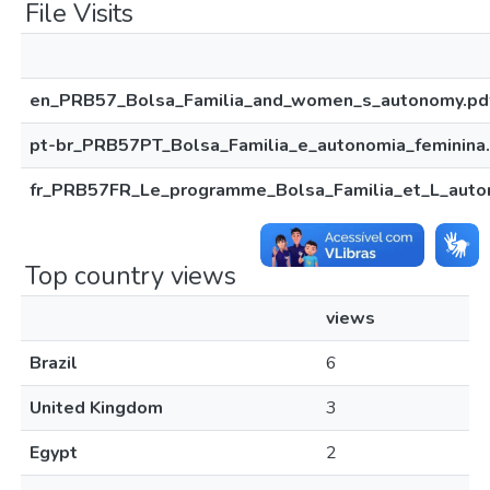
File Visits
en_PRB57_Bolsa_Familia_and_women_s_autonomy.pd
pt-br_PRB57PT_Bolsa_Familia_e_autonomia_feminina
fr_PRB57FR_Le_programme_Bolsa_Familia_et_L_aut
Top country views
views
Brazil
6
United Kingdom
3
Egypt
2