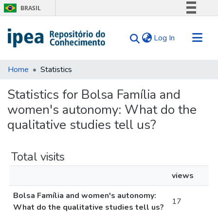
BRASIL
Simplifique!
(current)
Log In
Comunica BR
Participe
Communities & Collections
Acesso à informação
Home
Statistics
Search for
Legislação
Statistics for Bolsa Família and
Canais
Tips
women's autonomy: What do the
About Us
qualitative studies tell us?
Total visits
views
Bolsa Família and women's autonomy:
17
What do the qualitative studies tell us?