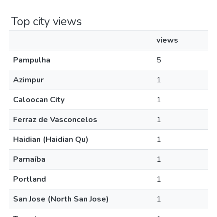
Top city views
views
Pampulha
5
Azimpur
1
Caloocan City
1
Ferraz de Vasconcelos
1
Haidian (Haidian Qu)
1
Parnaíba
1
Portland
1
San Jose (North San Jose)
1