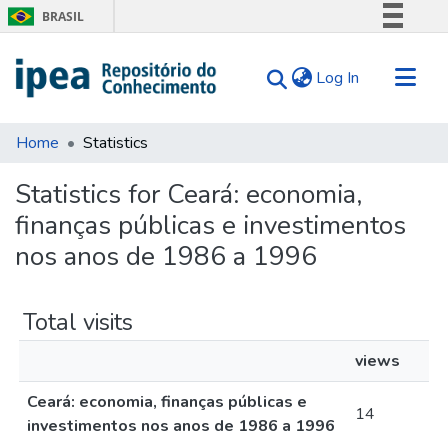
BRASIL
Simplifique!
(current)
Log In
Comunica BR
Participe
Communities & Collections
Acesso à informação
Home
Statistics
Search for
Legislação
Statistics for Ceará: economia,
Canais
Tips
finanças públicas e investimentos
About Us
nos anos de 1986 a 1996
Total visits
views
Ceará: economia, finanças públicas e
14
investimentos nos anos de 1986 a 1996