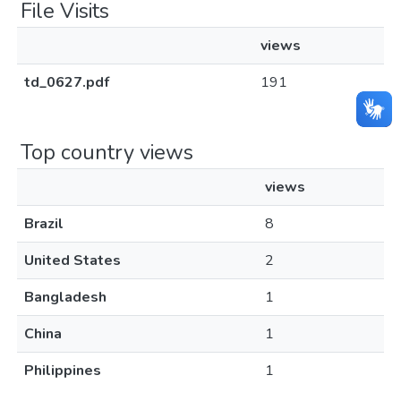
File Visits
views
td_0627.pdf
191
Top country views
views
Brazil
8
United States
2
Bangladesh
1
China
1
Philippines
1