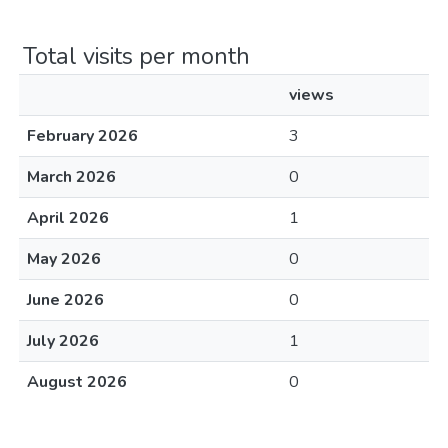
Total visits per month
views
February 2026
3
March 2026
0
April 2026
1
May 2026
0
June 2026
0
July 2026
1
August 2026
0