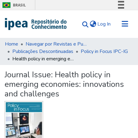
BRASIL
Simplifique!
(current)
Log In
Comunica BR
Participe
Communities & Collections
Acesso à informação
Home
Navegar por Revistas e Publicações Seriadas
Publicações Descontinuadas
Policy in Focus IPC-IG
Search for
Legislação
Health policy in emerging economies: innovations and challenges
Canais
Statistics
Tips
Journal Issue:
Health policy in
emerging economies: innovations
About Us
and challenges