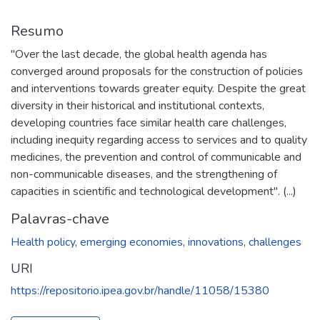
Resumo
"Over the last decade, the global health agenda has
converged around proposals for the construction of policies
and interventions towards greater equity. Despite the great
diversity in their historical and institutional contexts,
developing countries face similar health care challenges,
including inequity regarding access to services and to quality
medicines, the prevention and control of communicable and
non-communicable diseases, and the strengthening of
capacities in scientific and technological development". (...)
Palavras-chave
Health policy
,
emerging economies
,
innovations
,
challenges
URI
https://repositorio.ipea.gov.br/handle/11058/15380