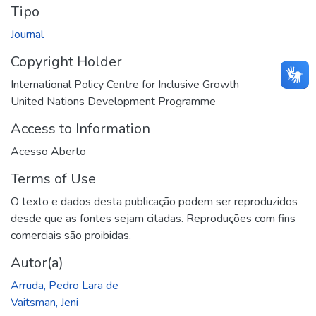
Tipo
Journal
Copyright Holder
International Policy Centre for Inclusive Growth
United Nations Development Programme
Access to Information
Acesso Aberto
Terms of Use
O texto e dados desta publicação podem ser reproduzidos
desde que as fontes sejam citadas. Reproduções com fins
comerciais são proibidas.
Autor(a)
Arruda, Pedro Lara de
Vaitsman, Jeni