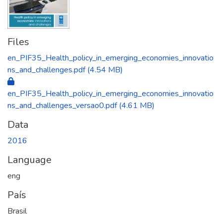
Files
en_PIF35_Health_policy_in_emerging_economies_innovatio
ns_and_challenges.pdf
(4.54 MB)
en_PIF35_Health_policy_in_emerging_economies_innovatio
ns_and_challenges_versao0.pdf
(4.61 MB)
Data
2016
Language
eng
País
Brasil