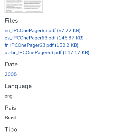
Files
en_IPCOnePager63.pdf
(57.22 KB)
es_IPCOnePager63.pdf
(145.37 KB)
fr_IPCOnePager63.pdf
(152.2 KB)
pt-br_IPCOnePager63.pdf
(147.17 KB)
Date
2008
Language
eng
País
Brasil
Tipo