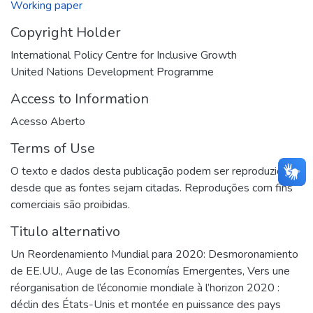
Working paper
Copyright Holder
International Policy Centre for Inclusive Growth
United Nations Development Programme
Access to Information
Acesso Aberto
Terms of Use
O texto e dados desta publicação podem ser reproduzidos
desde que as fontes sejam citadas. Reproduções com fins
comerciais são proibidas.
Titulo alternativo
Un Reordenamiento Mundial para 2020: Desmoronamiento
de EE.UU., Auge de las Economías Emergentes
,
Vers une
réorganisation de l’économie mondiale à l’horizon 2020 :
déclin des États-Unis et montée en puissance des pays