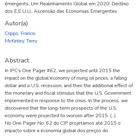
émergents
,
Um Realinhamento Global em 2020: Declínio
dos E.E.U.U., Ascensão das Economias Emergentes
Autor(a)
Cripps, Francis
McKinley, Terry
Abstract
In IPC’s One Pager #62, we projected until 2015 the
impact on the global economy of rising oil prices, a falling
dollar and a U.S. recession, and then the additional effect of
the monetary and fiscal stimulus that the U.S. Government
implemented in response to the crisis. In the process, we
discovered that the long-term prospects of the U.S.
economy were projected to worsen after 2015. (...)
No One Pager No. 62 do CIP projetamos até 2015 o
impacto sobre a economia global dos preços do