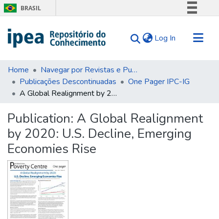
BRASIL
Simplifique!
(current)
Log In
Comunica BR
Participe
Communities & Collections
Acesso à informação
Home
Navegar por Revistas e Publicações Seriadas
Publicações Descontinuadas
One Pager IPC-IG
Search for
Legislação
A Global Realignment by 2020: U.S. Decline, Emerging Economies Rise
Canais
Statistics
Tips
Publication:
A Global Realignment
by 2020: U.S. Decline, Emerging
About Us
Economies Rise