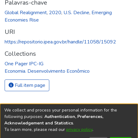
Palavras-chave
Global Realignment
,
2020
,
U.S. Decline
,
Emerging
Economies Rise
URI
https://repositorio.ipea.gov.br/handle/11058/15092
Collections
One Pager IPC-IG
Economia. Desenvolvimento Econômico
Full item page
We collect and process your personal information for the
following purposes:
Authentication, Preferences,
Acknowledgement and Statistics
.
REPOSITÓRIO DO
To learn more, please read our
privacy policy
.
Redes sociais
CONHECIMENTO DO IPEA