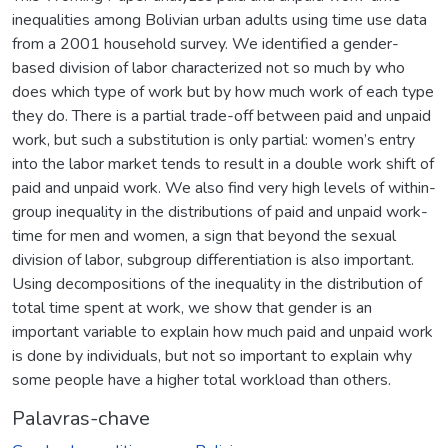
inequalities among Bolivian urban adults using time use data
from a 2001 household survey. We identified a gender-
based division of labor characterized not so much by who
does which type of work but by how much work of each type
they do. There is a partial trade-off between paid and unpaid
work, but such a substitution is only partial: women’s entry
into the labor market tends to result in a double work shift of
paid and unpaid work. We also find very high levels of within-
group inequality in the distributions of paid and unpaid work-
time for men and women, a sign that beyond the sexual
division of labor, subgroup differentiation is also important.
Using decompositions of the inequality in the distribution of
total time spent at work, we show that gender is an
important variable to explain how much paid and unpaid work
is done by individuals, but not so important to explain why
some people have a higher total workload than others.
Palavras-chave