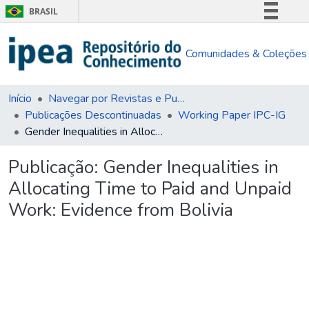
BRASIL
Simplifique!
Comunidades & Coleções
Comunica BR
Participe
Acesso à informação
Início
Navegar por Revistas e Publicações Seriadas
Publicações Descontinuadas
Working Paper IPC-IG
Legislação
Gender Inequalities in Allocating Time to Paid and Unpaid Work: Evidence from Bolivia
Canais
Publicação:
Gender Inequalities in
Allocating Time to Paid and Unpaid
Work: Evidence from Bolivia