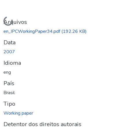
Carregando...
Arquivos
en_IPCWorkingPaper34.pdf
(192.26 KB)
Data
2007
Idioma
eng
País
Brasil
Tipo
Working paper
Detentor dos direitos autorais