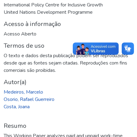
International Policy Centre for Inclusive Growth
United Nations Development Programme
Acesso à informação
Acesso Aberto
Termos de uso
O texto e dados desta publicação podem ser reproduzidos
desde que as fontes sejam citadas. Reproduções com fins
comerciais são proibidas.
Autor(a)
Medeiros, Marcelo
Osorio, Rafael Guerreiro
Costa, Joana
Resumo
This Working Paper analyzes paid and unpaid work-time