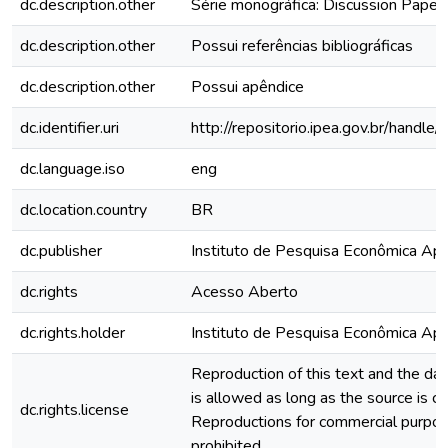
dc.description.other
Série monográfica: Discussion Paper
dc.description.other
Possui referências bibliográficas
dc.description.other
Possui apêndice
dc.identifier.uri
http://repositorio.ipea.gov.br/hand
dc.language.iso
eng
dc.location.country
BR
dc.publisher
Instituto de Pesquisa Econômica Apli
dc.rights
Acesso Aberto
dc.rights.holder
Instituto de Pesquisa Econômica Apli
Reproduction of this text and the data
is allowed as long as the source is ci
dc.rights.license
Reproductions for commercial purpos
prohibited.