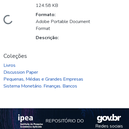
124.58 KB
Formato:
Carregando...
Adobe Portable Document
Format
Descrição:
Coleções
Livros
Discussion Paper
Pequenas, Médias e Grandes Empresas
Sistema Monetário. Finanças. Bancos
REPOSITÓRIO DO
Redes sociais