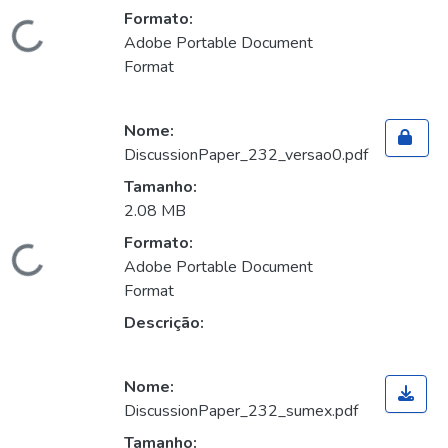
Formato:
Carregando...
Adobe Portable Document
Format
Nome:
DiscussionPaper_232_versao0.pdf
Tamanho:
2.08 MB
Formato:
Carregando...
Adobe Portable Document
Format
Descrição:
Nome:
DiscussionPaper_232_sumex.pdf
Tamanho: