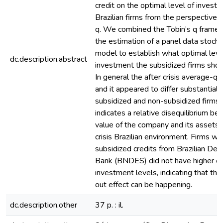
credit on the optimal level of invest
Brazilian firms from the perspective o
q. We combined the Tobin’s q frame
the estimation of a panel data stochas
model to establish what optimal leve
dc.description.abstract
investment the subsidized firms shou
In general the after crisis average-q
and it appeared to differ substantiall
subsidized and non-subsidized firms.
indicates a relative disequilibrium b
value of the company and its assets 
crisis Brazilian environment. Firms wi
subsidized credits from Brazilian De
Bank (BNDES) did not have higher o
investment levels, indicating that th
out effect can be happening.
dc.description.other
37 p. : il.