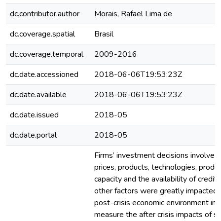
dc.contributor.author
Morais, Rafael Lima de
dc.coverage.spatial
Brasil
dc.coverage.temporal
2009-2016
dc.date.accessioned
2018-06-06T19:53:23Z
dc.date.available
2018-06-06T19:53:23Z
dc.date.issued
2018-05
dc.date.portal
2018-05
Firms’ investment decisions involve a
prices, products, technologies, produ
capacity and the availability of credit
other factors were greatly impacted
post-crisis economic environment in 
measure the after crisis impacts of s