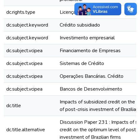
dc.rights.type
Licença Comum
dc.subject.keyword
Crédito subsidiado
dc.subject.keyword
Investimento empresarial
dc.subject.vcipea
Financiamento de Empresas
dc.subject.vcipea
Sistemas de Crédito
dc.subject.vcipea
Operações Bancárias. Crédito
dc.subject.vcipea
Bancos de Desenvolvimento
Impacts of subsidized credit on the 
dc.title
of post-crisis investment of Brazilian
Discussion Paper 231 : Impacts of s
dc.title.alternative
credit on the optimum level of post-c
investment of Brazilian firms