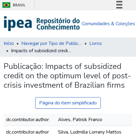
BRASIL
Simplifique!
Comunidades & Coleções
Comunica BR
Participe
Acesso à informação
Início
Navegar por Tipo de Publicação
Livros
Impacts of subsidized credit on the optimum level of post-crisis investment of Brazilian firms
Legislação
Canais
Publicação:
Impacts of subsidized
credit on the optimum level of post-
crisis investment of Brazilian firms
Página do item simplificado
dc.contributor.author
Alves, Patrick Franco
dc.contributor.author
Silva, Ludmilla Lorrany Mattos