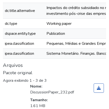
Impactos do crédito subsidiado no ní
dc.title.alternative
investimento pós-crise das empresas 
dc.type
Working paper
dspace.entity.type
Publication
ipea.classification
Pequenas, Médias e Grandes Empre
ipea.classification
Sistema Monetário. Finanças. Bancos
Arquivos
Pacote original
Agora exibindo
1 - 3 de 3
Nome:
DiscussionPaper_232.pdf
Tamanho:
1.61 MB