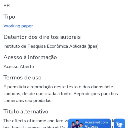
BR
Tipo
Working paper
Detentor dos direitos autorais
Instituto de Pesquisa Econômica Aplicada (Ipea)
Acesso à informação
Acesso Aberto
Termos de uso
É permitida a reprodução deste texto e dos dados nele
contidos, desde que citada a fonte. Reproduções para fins
comerciais são proibidas.
Titulo alternativo
The effects of income and fare variation on the denand for
bus transit services in Brazil: Discussion Paper 1595a
,
The