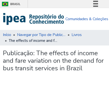
BRASIL
Simplifique!
Comunidades & Coleções
Comunica BR
Participe
Acesso à informação
Início
Navegar por Tipo de Publicação
Livros
The effects of income and fare variation on the denand for bus transit services in Brazil
Legislação
Canais
Publicação:
The effects of income
and fare variation on the denand for
bus transit services in Brazil