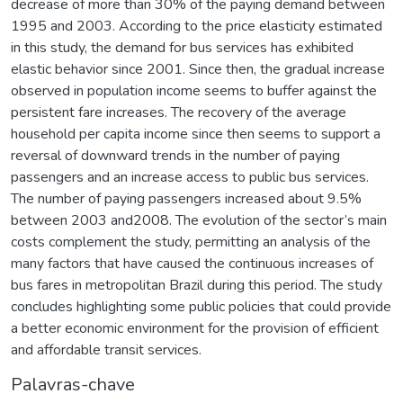
decrease of more than 30% of the paying demand between
1995 and 2003. According to the price elasticity estimated
in this study, the demand for bus services has exhibited
elastic behavior since 2001. Since then, the gradual increase
observed in population income seems to buffer against the
persistent fare increases. The recovery of the average
household per capita income since then seems to support a
reversal of downward trends in the number of paying
passengers and an increase access to public bus services.
The number of paying passengers increased about 9.5%
between 2003 and2008. The evolution of the sector’s main
costs complement the study, permitting an analysis of the
many factors that have caused the continuous increases of
bus fares in metropolitan Brazil during this period. The study
concludes highlighting some public policies that could provide
a better economic environment for the provision of efficient
and affordable transit services.
Palavras-chave