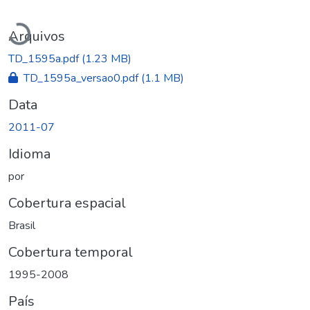
Carregando...
Arquivos
TD_1595a.pdf
(1.23 MB)
TD_1595a_versao0.pdf
(1.1 MB)
Data
2011-07
Idioma
por
Cobertura espacial
Brasil
Cobertura temporal
1995-2008
País