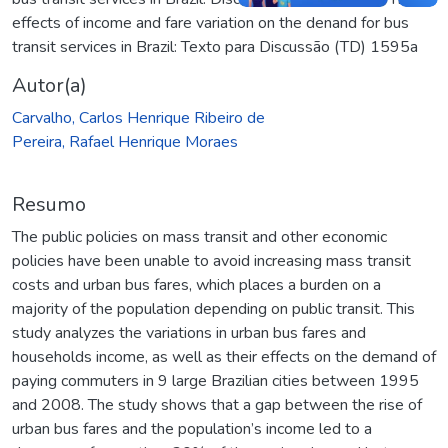
effects of income and fare variation on the denand for bus
transit services in Brazil: Texto para Discussão (TD) 1595a
Autor(a)
Carvalho, Carlos Henrique Ribeiro de
Pereira, Rafael Henrique Moraes
Resumo
The public policies on mass transit and other economic
policies have been unable to avoid increasing mass transit
costs and urban bus fares, which places a burden on a
majority of the population depending on public transit. This
study analyzes the variations in urban bus fares and
households income, as well as their effects on the demand of
paying commuters in 9 large Brazilian cities between 1995
and 2008. The study shows that a gap between the rise of
urban bus fares and the population’s income led to a