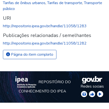
Tarifas de ônibus urbanos
,
Tarifas de transporte
,
Transporte
público
URI
http://repositorio.ipea.gov.br/handle/11058/1283
Publicações relacionadas / semelhantes
http://repositorio.ipea.gov.br/handle/11058/1282
Página do item completo
REPOSITÓRIO DO
Redes sociais
CONHECIMENTO DO IPEA
© Instituto de Pesquisa Econômica Aplicada Ipea (Ipea)