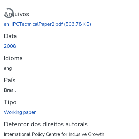
Carregando...
Arquivos
en_IPCTechnicalPaper2.pdf
(503.78 KB)
Data
2008
Idioma
eng
País
Brasil
Tipo
Working paper
Detentor dos direitos autorais
International Policy Centre for Inclusive Growth