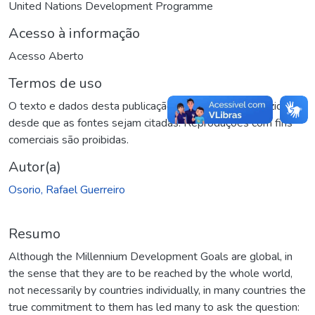
United Nations Development Programme
Acesso à informação
Acesso Aberto
Termos de uso
O texto e dados desta publicação podem ser reproduzidos
desde que as fontes sejam citadas. Reproduções com fins
comerciais são proibidas.
Autor(a)
Osorio, Rafael Guerreiro
Resumo
Although the Millennium Development Goals are global, in
the sense that they are to be reached by the whole world,
not necessarily by countries individually, in many countries the
true commitment to them has led many to ask the question: