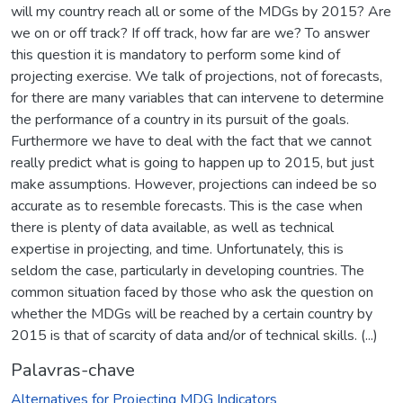
will my country reach all or some of the MDGs by 2015? Are
we on or off track? If off track, how far are we? To answer
this question it is mandatory to perform some kind of
projecting exercise. We talk of projections, not of forecasts,
for there are many variables that can intervene to determine
the performance of a country in its pursuit of the goals.
Furthermore we have to deal with the fact that we cannot
really predict what is going to happen up to 2015, but just
make assumptions. However, projections can indeed be so
accurate as to resemble forecasts. This is the case when
there is plenty of data available, as well as technical
expertise in projecting, and time. Unfortunately, this is
seldom the case, particularly in developing countries. The
common situation faced by those who ask the question on
whether the MDGs will be reached by a certain country by
2015 is that of scarcity of data and/or of technical skills. (...)
Palavras-chave
Alternatives for Projecting MDG Indicators