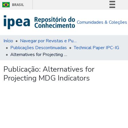
BRASIL
Simplifique!
Comunidades & Coleções
Comunica BR
Participe
Acesso à informação
Início
Navegar por Revistas e Publicações Seriadas
Publicações Descontinuadas
Technical Paper IPC-IG
Legislação
Alternatives for Projecting MDG Indicators
Canais
Publicação:
Alternatives for
Projecting MDG Indicators